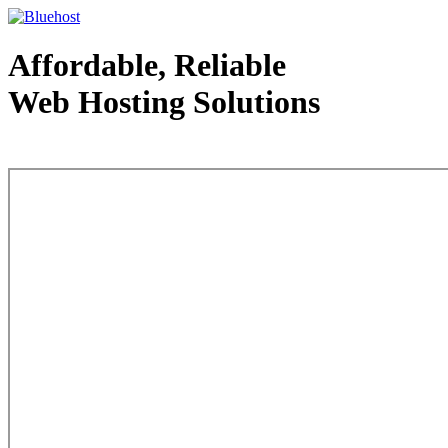
Affordable, Reliable
Web Hosting Solutions
Web Hosting - courtesy of www.bluehost.com